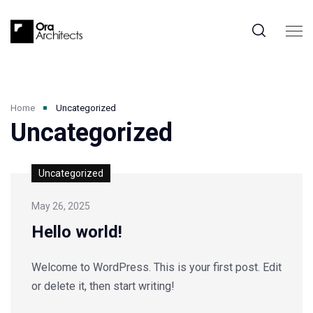
Home
Uncategorized
Uncategorized
Uncategorized
May 26, 2025
Hello world!
Welcome to WordPress. This is your first post. Edit
or delete it, then start writing!