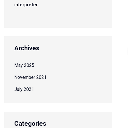
interpreter
Archives
May 2025
November 2021
July 2021
Categories