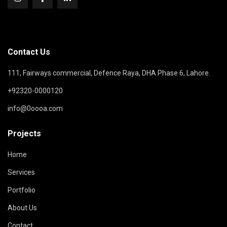
Contact Us
111, Fairways commercial, Defence Raya, DHA Phase 6, Lahore.
+92320-0000120
info@0oooa.com
Projects
Home
Services
Portfolio
About Us
Contact