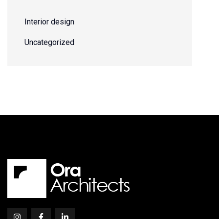
Interior design
Uncategorized