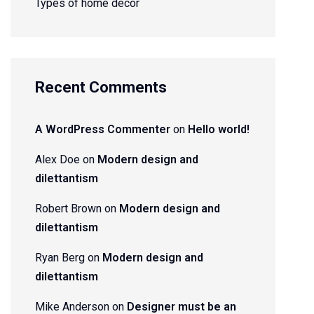
Types of home decor
Recent Comments
A WordPress Commenter
on
Hello world!
Alex Doe
on
Modern design and
dilettantism
Robert Brown
on
Modern design and
dilettantism
Ryan Berg
on
Modern design and
dilettantism
Mike Anderson
on
Designer must be an