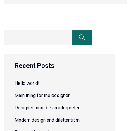
Recent Posts
Hello world!
Main thing for the designer
Designer must be an interpreter
Modern design and dilettantism