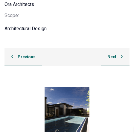
Ora Architects
Scope:
Architectural Design
Previous
Next