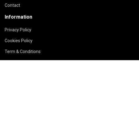
Contact
Information
Privacy Policy
Cookies Policy
Term & Conditions