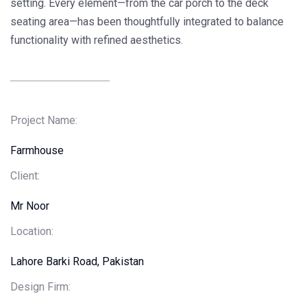
setting. Every element—from the car porch to the deck
seating area—has been thoughtfully integrated to balance
functionality with refined aesthetics.
Project Name:
Farmhouse
Client
:
Mr Noor
Location:
Lahore Barki Road, Pakistan
Design Firm: