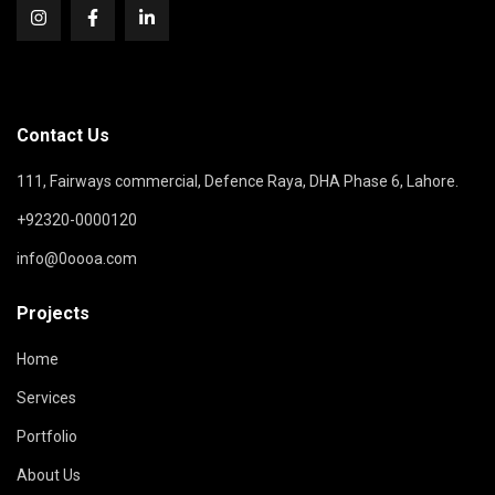
Contact Us
111, Fairways commercial, Defence Raya, DHA Phase 6, Lahore.
+92320-0000120
info@0oooa.com
Projects
Home
Services
Portfolio
About Us