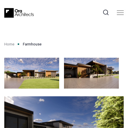
Home
Farmhouse