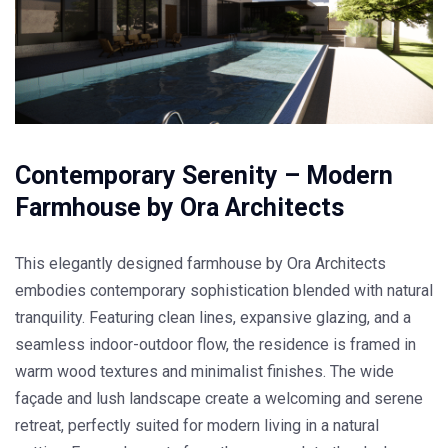
Contemporary Serenity – Modern
Farmhouse by Ora Architects
This elegantly designed farmhouse by Ora Architects
embodies contemporary sophistication blended with natural
tranquility. Featuring clean lines, expansive glazing, and a
seamless indoor-outdoor flow, the residence is framed in
warm wood textures and minimalist finishes. The wide
façade and lush landscape create a welcoming and serene
retreat, perfectly suited for modern living in a natural