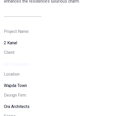
enhances the residence’s luxurious charm.
Project Name:
2 Kanal
Client
:
Mr Zeeshan
Location:
Wapda Town
Design Firm:
Ora Architects