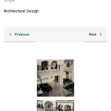
Scope:
Architectural Design
Previous
Next