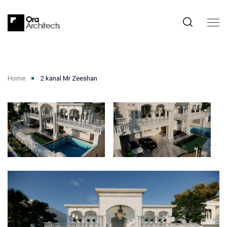
Home
2 kanal Mr Zeeshan