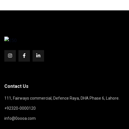
Contact Us
111, Fairways commercial, Defence Raya, DHA Phase 6, Lahore.
+92320-0000120
info@0oooa.com