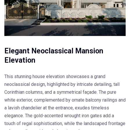
Elegant Neoclassical Mansion
Elevation
This stunning house elevation showcases a grand
neoclassical design, highlighted by intricate detailing, tall
Corinthian columns, and a symmetrical façade. The pure
white exterior, complemented by ornate balcony railings and
a lavish chandelier at the entrance, exudes timeless
elegance. The gold-accented wrought iron gates add a
touch of regal sophistication, while the landscaped frontage