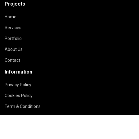
Projects
Home
Services
Portfolio
About Us
Contact
Information
Privacy Policy
Cookies Policy
Term & Conditions